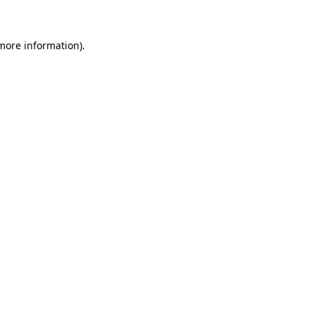
 more information)
.