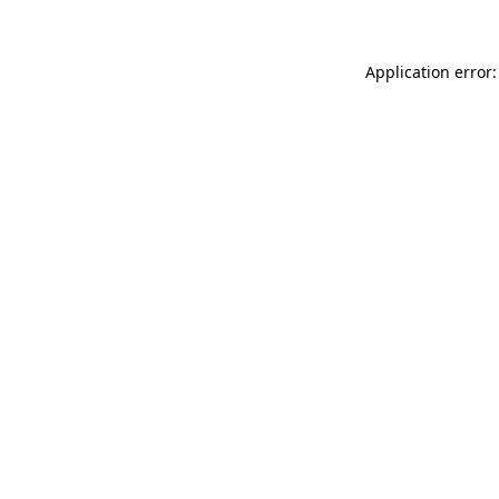
Application error