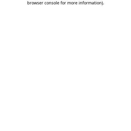
browser console for more information)
.