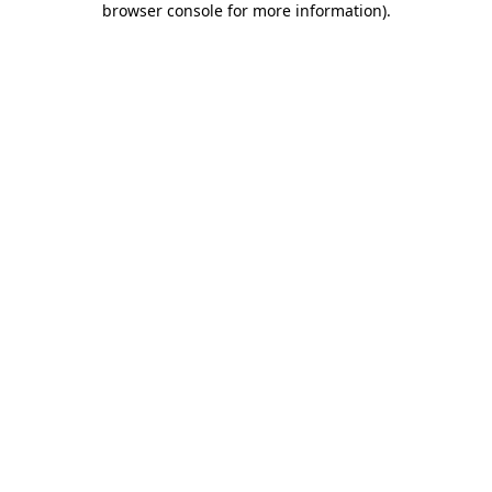
browser console for more information)
.