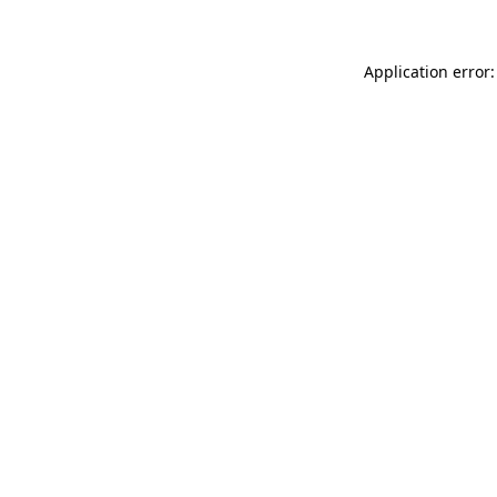
Application error