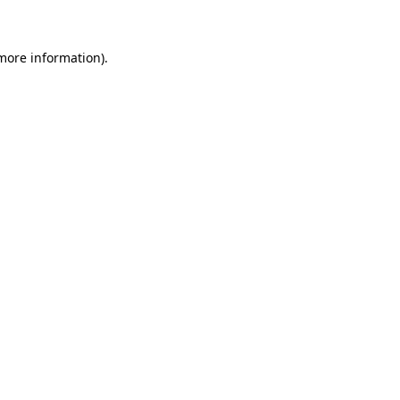
 more information)
.