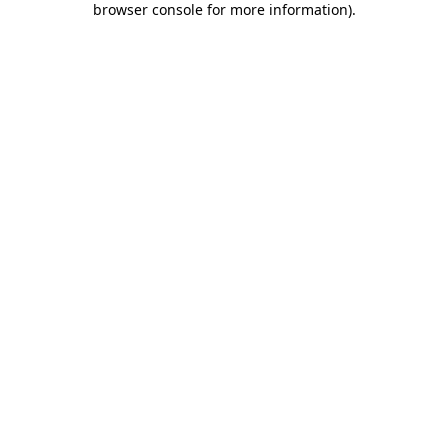
browser console for more information)
.