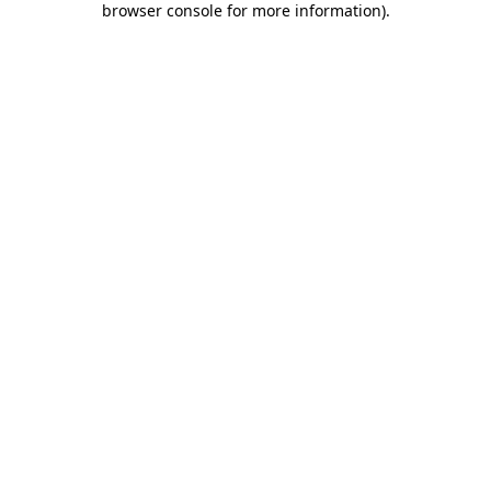
browser console for more information)
.